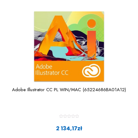
Adobe Illustrator CC PL WIN/MAC (65224686BA01A12)
R
a
2 134,17
zł
t
e
d