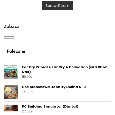
0
Sprawdź sam
o
u
t
o
f
5
Zobacz
zzzzz
Polecane
Far Cry Primal + Far Cry 4 Collection (Gra Xbox
One)
119,00
zł
Gra planszowa Hobbity Dolina Nilu
75,00
zł
PC Building Simulator (Digital)
27,62
zł