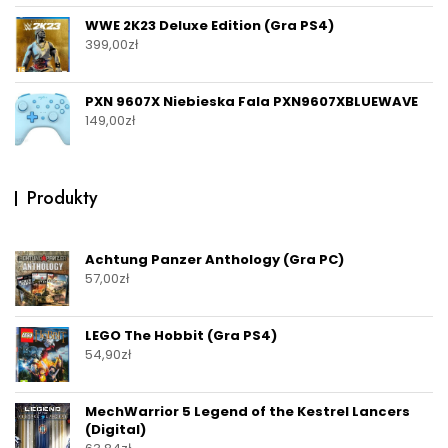
WWE 2K23 Deluxe Edition (Gra PS4)
399,00
zł
PXN 9607X Niebieska Fala PXN9607XBLUEWAVE
149,00
zł
Produkty
Achtung Panzer Anthology (Gra PC)
57,00
zł
LEGO The Hobbit (Gra PS4)
54,90
zł
MechWarrior 5 Legend of the Kestrel Lancers
(Digital)