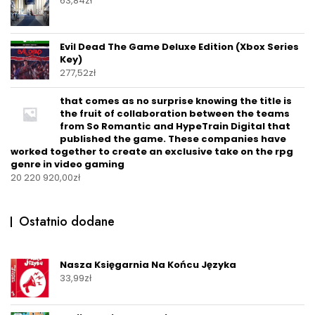
63,84
zł
Evil Dead The Game Deluxe Edition (Xbox Series
Key)
277,52
zł
that comes as no surprise knowing the title is
the fruit of collaboration between the teams
from So Romantic and HypeTrain Digital that
published the game. These companies have
worked together to create an exclusive take on the rpg
genre in video gaming
20 220 920,00
zł
Ostatnio dodane
Nasza Księgarnia Na Końcu Języka
33,99
zł