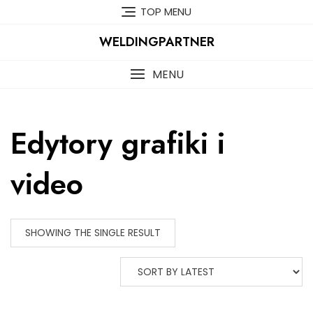
Skip
TOP MENU
to
content
WELDINGPARTNER
MENU
Edytory grafiki i
video
SHOWING THE SINGLE RESULT