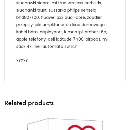
słuchawki xiaomi mi true wireless earbuds,
słuchawki trust, suszarka philips senseiq
bhd827/00, huawei ax3 dual-core, zoodler
przepisy, jaki amplituner do kina domowego,
kabel hdmi displayport, lumea ipl, archer t6e,
apple telefony, dell latitude 7400, airpods, mi
stick 4k, nier automata switch
yyyyy
Related products