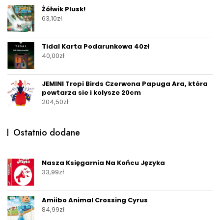
Żółwik Plusk!
63,10
zł
Tidal Karta Podarunkowa 40zł
40,00
zł
JEMINI Tropi Birds Czerwona Papuga Ara, która
powtarza sie i kolysze 20cm
204,50
zł
Ostatnio dodane
Nasza Księgarnia Na Końcu Języka
33,99
zł
Amiibo Animal Crossing Cyrus
84,99
zł