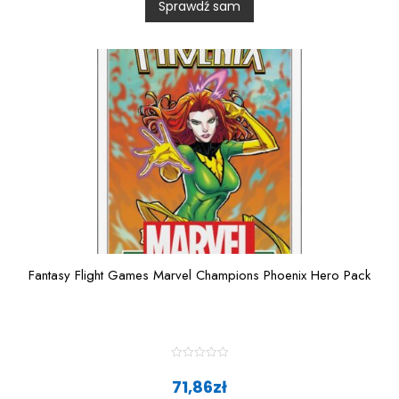
Sprawdź sam
o
u
t
o
f
5
Fantasy Flight Games Marvel Champions Phoenix Hero Pack
R
a
71,86
zł
t