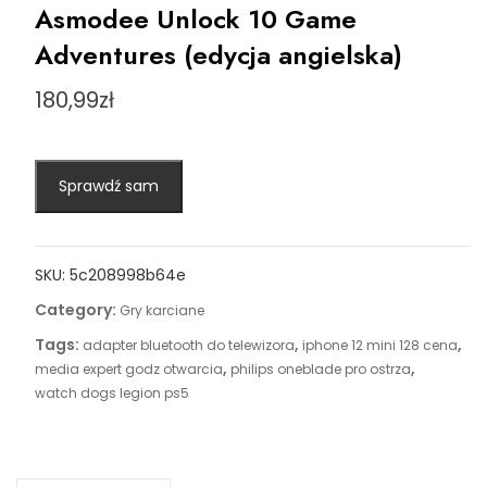
Asmodee Unlock 10 Game
Adventures (edycja angielska)
180,99
zł
Sprawdź sam
SKU:
5c208998b64e
Category:
Gry karciane
Tags:
,
,
adapter bluetooth do telewizora
iphone 12 mini 128 cena
,
,
media expert godz otwarcia
philips oneblade pro ostrza
watch dogs legion ps5