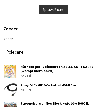
e
d
0
Sprawdź sam
o
u
t
o
f
5
Zobacz
zzzzz
Polecane
Nürnberger-Spielkarten ALLES AUF 1 KARTE
(wersja niemiecka)
70,08
zł
Sony DLC-HE20C- kabel HDMI 2m
79,00
zł
Ravensburger Nyc Błysk Kwiatów 1000El.