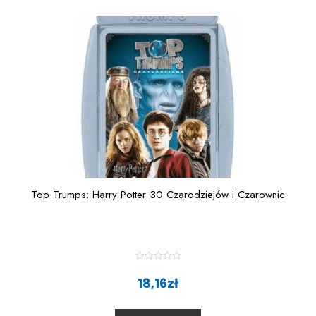
o
f
5
Top Trumps: Harry Potter 30 Czarodziejów i Czarownic
R
a
18,16
zł
t
e
d
0