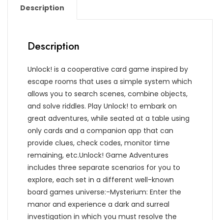
Description
Description
Unlock! is a cooperative card game inspired by
escape rooms that uses a simple system which
allows you to search scenes, combine objects,
and solve riddles. Play Unlock! to embark on
great adventures, while seated at a table using
only cards and a companion app that can
provide clues, check codes, monitor time
remaining, etc.Unlock! Game Adventures
includes three separate scenarios for you to
explore, each set in a different well-known
board games universe:-Mysterium: Enter the
manor and experience a dark and surreal
investigation in which you must resolve the