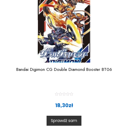
Bandai Digimon CG Double Diamond Booster BT06
R
a
18,30
zł
t
e
d
0
Sprawdź sam
o
u
t