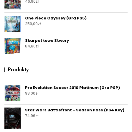
46,90
zł
One Piece Odyssey (Gra PS5)
259,00
zł
Skarpetkowe Stwory
84,80
zł
Produkty
Pro Evolution Soccer 2010 Platinum (Gra PSP)
98,00
zł
Star Wars Battlefront - Season Pass (PS4 Key)
74,96
zł