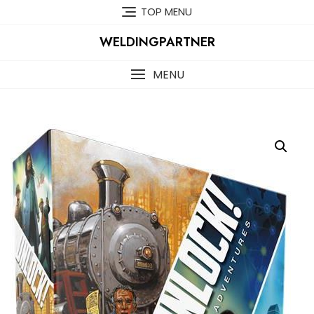
Skip
TOP MENU
to
content
WELDINGPARTNER
MENU