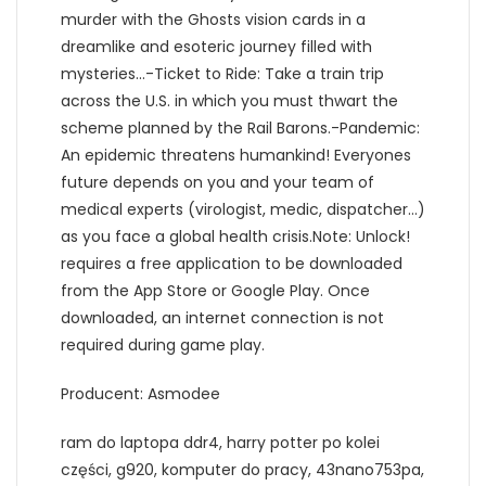
murder with the Ghosts vision cards in a
dreamlike and esoteric journey filled with
mysteries…-Ticket to Ride: Take a train trip
across the U.S. in which you must thwart the
scheme planned by the Rail Barons.-Pandemic:
An epidemic threatens humankind! Everyones
future depends on you and your team of
medical experts (virologist, medic, dispatcher…)
as you face a global health crisis.Note: Unlock!
requires a free application to be downloaded
from the App Store or Google Play. Once
downloaded, an internet connection is not
required during game play.
Producent: Asmodee
ram do laptopa ddr4, harry potter po kolei
części, g920, komputer do pracy, 43nano753pa,