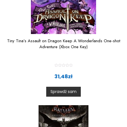
Tiny Tina’s Assault on Dragon Keep A Wonderlands One-shot
Adventure (Xbox One Key)
R
a
31,48
zł
t
e
d
0
Sprawdź sam
o
u
t
o
f
5