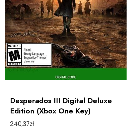
Desperados III Digital Deluxe
Edition (Xbox One Key)
240,37
zł