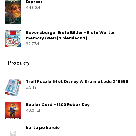
Express
44,00
zł
Ravensburger Erste Bilder - Erste Worter
memory (wersja niemiecka)
62,77
zł
Produkty
Trefl Puzzle 54el. Disney W Krainie Lodu 2 19558
5,34
zł
Roblox Card - 1200 Robux Key
48,04
zł
karta po karcie