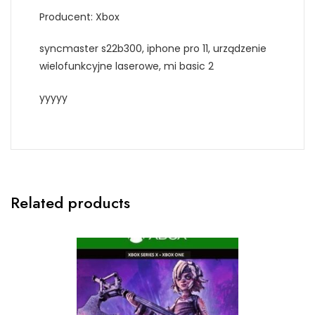
Producent: Xbox
syncmaster s22b300, iphone pro 11, urządzenie
wielofunkcyjne laserowe, mi basic 2
yyyyy
Related products