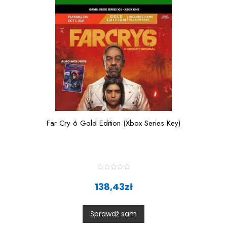
Far Cry 6 Gold Edition (Xbox Series Key)
R
a
138,43
zł
t
e
d
0
Sprawdź sam
o
u
t