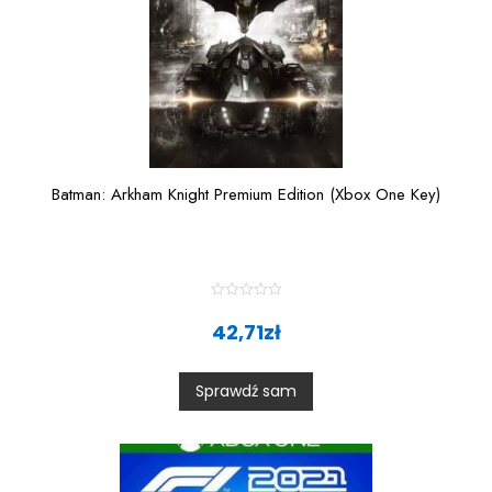
Batman: Arkham Knight Premium Edition (Xbox One Key)
R
a
42,71
zł
t
e
d
0
Sprawdź sam
o
u
t
o
f
5