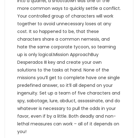
into a quarrel, a shootdown was one of the
more common ways to quickly settle a conflict.
Your controlled group of characters will work
together to avoid unnecessary loses at any
cost. It so happened to be, that these
characters share a common nemesis, and
hate the same corporate tycoon, so teaming
up is only logical.Mission ApproachBuy
Desperados III key and create your own
solutions to the tasks at hand. None of the
missions you’ll get to complete have one single
predefined answer, so it’ll all depend on your
ingenuity. Set up a team of five characters and
spy, sabotage, lure, abduct, assassinate, and do
whatever is necessary to pull the odds in your
favor, even if by a little. Both deadly and non-
lethal measures can work – all of it depends on
you!