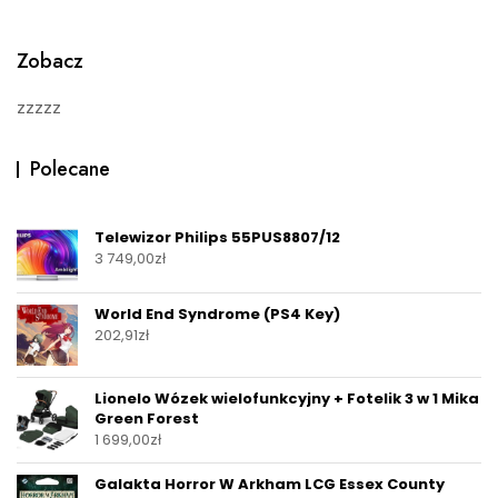
o
f
5
Zobacz
zzzzz
Polecane
Telewizor Philips 55PUS8807/12
3 749,00
zł
World End Syndrome (PS4 Key)
202,91
zł
Lionelo Wózek wielofunkcyjny + Fotelik 3 w 1 Mika
Green Forest
1 699,00
zł
Galakta Horror W Arkham LCG Essex County