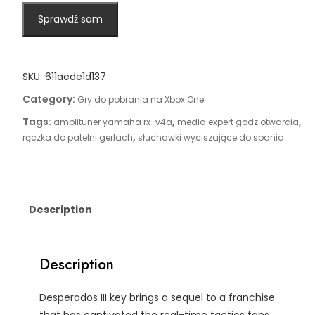
Sprawdź sam
SKU:
611aede1d137
Category:
Gry do pobrania na Xbox One
Tags:
,
,
amplituner yamaha rx-v4a
media expert godz otwarcia
,
rączka do patelni gerlach
słuchawki wyciszające do spania
Description
Description
Desperados III key brings a sequel to a franchise