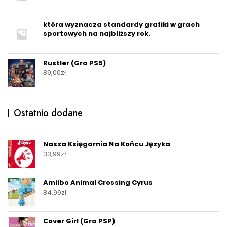
która wyznacza standardy grafiki w grach
sportowych na najbliższy rok.
Rustler (Gra PS5)
89,00
zł
Ostatnio dodane
Nasza Księgarnia Na Końcu Języka
33,99
zł
Amiibo Animal Crossing Cyrus
84,99
zł
Cover Girl (Gra PSP)