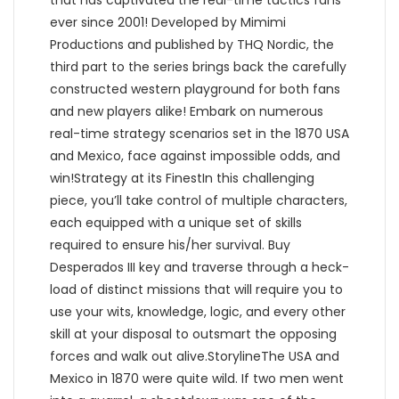
that has captivated the real-time tactics fans
ever since 2001! Developed by Mimimi
Productions and published by THQ Nordic, the
third part to the series brings back the carefully
constructed western playground for both fans
and new players alike! Embark on numerous
real-time strategy scenarios set in the 1870 USA
and Mexico, face against impossible odds, and
win!Strategy at its FinestIn this challenging
piece, you’ll take control of multiple characters,
each equipped with a unique set of skills
required to ensure his/her survival. Buy
Desperados III key and traverse through a heck-
load of distinct missions that will require you to
use your wits, knowledge, logic, and every other
skill at your disposal to outsmart the opposing
forces and walk out alive.StorylineThe USA and
Mexico in 1870 were quite wild. If two men went