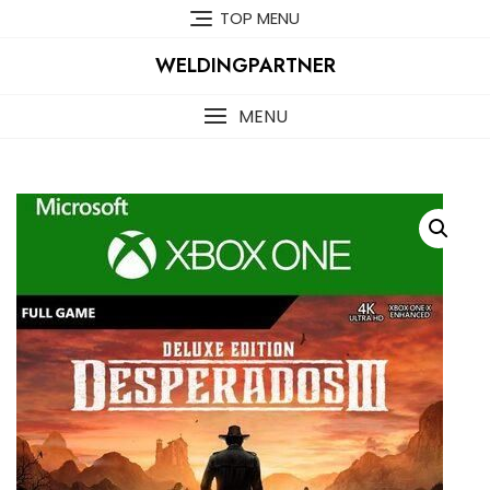
Skip
TOP MENU
to
content
WELDINGPARTNER
MENU