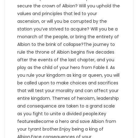
secure the crown of Albion? Will you uphold the
values and principles that led to your
ascension, or will you be corrupted by the
station you’ve strived to acquire? Will you be a
monarch of the people, or bring the entirety of
Albion to the brink of collapse?The journey to
rule the throne of Albion begins five decades
after the events of the last chapter, and you
play as the child of your hero from Fable II. As
you rule your kingdom as king or queen, you will
be called upon to make choices and sacrifices
that will test your morality and can affect your
entire kingdom. Themes of heroism, leadership
and consequence are taken to a grand scale
as you fight to unite a divided people.Key
featuresBecome a hero and save Albion from
your tyrant brother.Enjoy being a king of
Albion.Face consequences of your