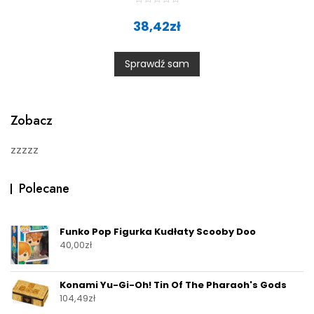
R
a
38,42
zł
t
e
d
0
Sprawdź sam
o
u
t
o
f
5
Zobacz
zzzzz
Polecane
Funko Pop Figurka Kudłaty Scooby Doo
40,00
zł
Konami Yu-Gi-Oh! Tin Of The Pharaoh's Gods
104,49
zł