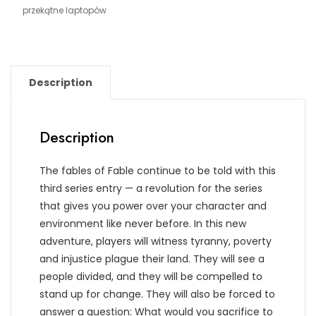
przekątne laptopów
Description
Description
The fables of Fable continue to be told with this
third series entry — a revolution for the series
that gives you power over your character and
environment like never before. In this new
adventure, players will witness tyranny, poverty
and injustice plague their land. They will see a
people divided, and they will be compelled to
stand up for change. They will also be forced to
answer a question: What would you sacrifice to