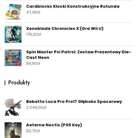
Cardblocks Klocki Konstrukcyjne Rotunda
47,99
zł
Xenoblade Chronicles X (Gra Wii U)
175,00
zł
Spin Master Psi Patrol: Zestaw Prezentowy Die-
Cast Neon
89,90
zł
Produkty
Bebetto Luca Pro Pro17 Głęboko Spacerowy
2 049,00
zł
Aeterna Noctis (PS5 Key)
82,70
zł