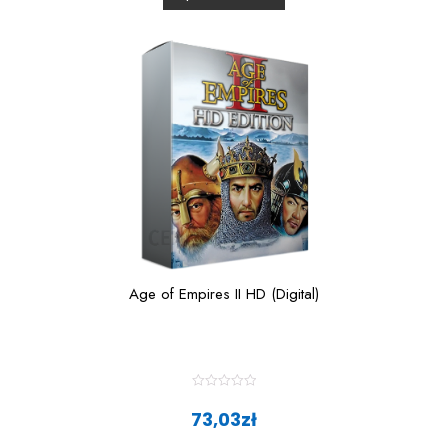
u
t
o
f
5
Age of Empires II HD (Digital)
R
a
73,03
zł
t
e
d