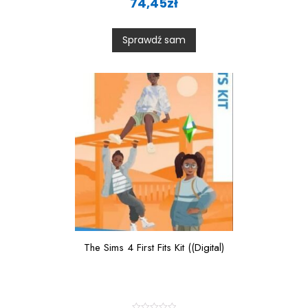
74,45
zł
t
e
d
0
Sprawdź sam
o
u
t
o
f
5
The Sims 4 First Fits Kit ((Digital)