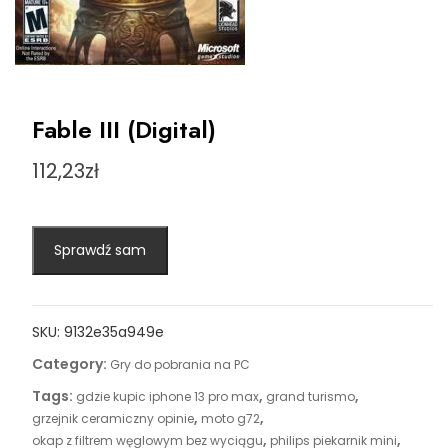
Fable III (Digital)
112,23
zł
Sprawdź sam
SKU:
9132e35a949e
Category:
Gry do pobrania na PC
Tags:
,
,
gdzie kupic iphone 13 pro max
grand turismo
,
,
grzejnik ceramiczny opinie
moto g72
,
,
okap z filtrem węglowym bez wyciągu
philips piekarnik mini