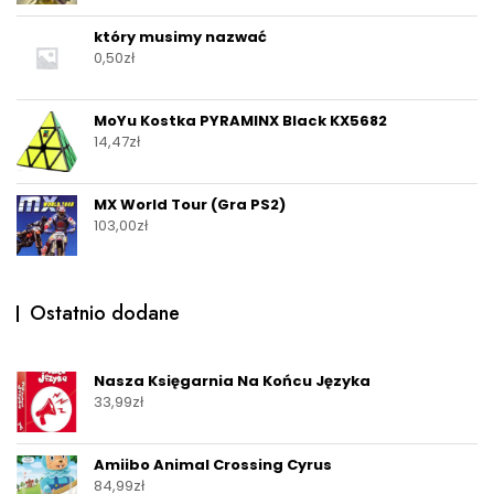
który musimy nazwać
0,50
zł
MoYu Kostka PYRAMINX Black KX5682
14,47
zł
MX World Tour (Gra PS2)
103,00
zł
Ostatnio dodane
Nasza Księgarnia Na Końcu Języka
33,99
zł
Amiibo Animal Crossing Cyrus
84,99
zł