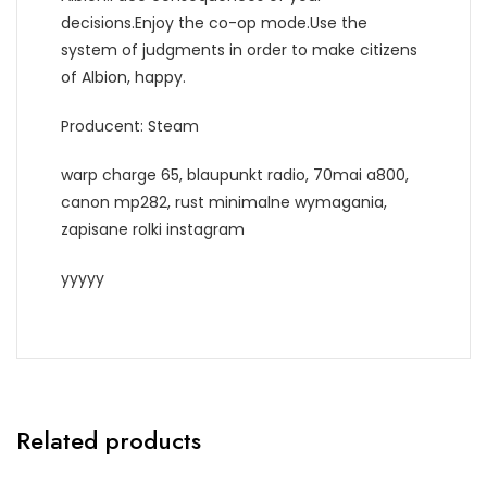
decisions.Enjoy the co-op mode.Use the
system of judgments in order to make citizens
of Albion, happy.
Producent: Steam
warp charge 65, blaupunkt radio, 70mai a800,
canon mp282, rust minimalne wymagania,
zapisane rolki instagram
yyyyy
Related products