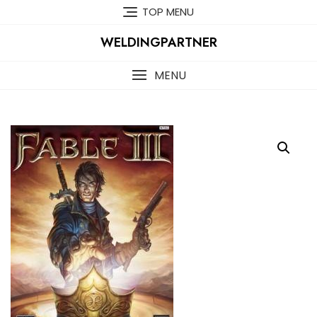
Skip
TOP MENU
to
content
WELDINGPARTNER
MENU