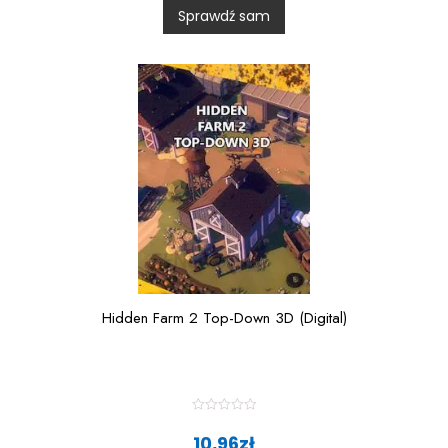
0
Sprawdź sam
o
u
t
o
f
5
Hidden Farm 2 Top-Down 3D (Digital)
R
a
10,96
zł
t