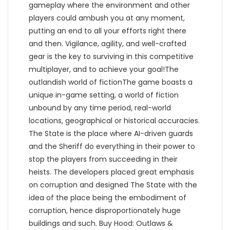
gameplay where the environment and other
players could ambush you at any moment,
putting an end to all your efforts right there
and then. Vigilance, agility, and well-crafted
gear is the key to surviving in this competitive
multiplayer, and to achieve your goal!The
outlandish world of fictionThe game boasts a
unique in-game setting, a world of fiction
unbound by any time period, real-world
locations, geographical or historical accuracies.
The State is the place where AI-driven guards
and the Sheriff do everything in their power to
stop the players from succeeding in their
heists. The developers placed great emphasis
on corruption and designed The State with the
idea of the place being the embodiment of
corruption, hence disproportionately huge
buildings and such. Buy Hood: Outlaws &