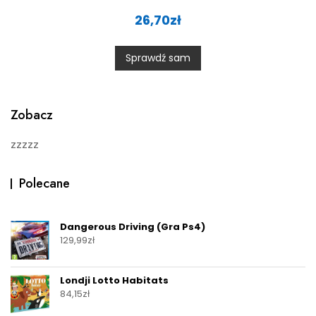
R
a
26,70
zł
t
e
d
0
Sprawdź sam
o
u
t
o
f
5
Zobacz
zzzzz
Polecane
Dangerous Driving (Gra Ps4)
129,99
zł
Londji Lotto Habitats
84,15
zł