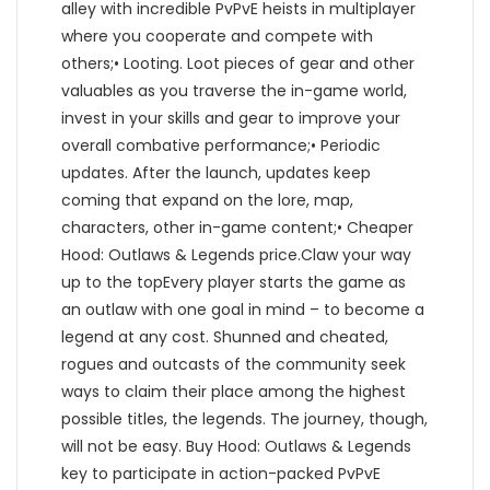
alley with incredible PvPvE heists in multiplayer
where you cooperate and compete with
others;• Looting. Loot pieces of gear and other
valuables as you traverse the in-game world,
invest in your skills and gear to improve your
overall combative performance;• Periodic
updates. After the launch, updates keep
coming that expand on the lore, map,
characters, other in-game content;• Cheaper
Hood: Outlaws & Legends price.Claw your way
up to the topEvery player starts the game as
an outlaw with one goal in mind – to become a
legend at any cost. Shunned and cheated,
rogues and outcasts of the community seek
ways to claim their place among the highest
possible titles, the legends. The journey, though,
will not be easy. Buy Hood: Outlaws & Legends
key to participate in action-packed PvPvE