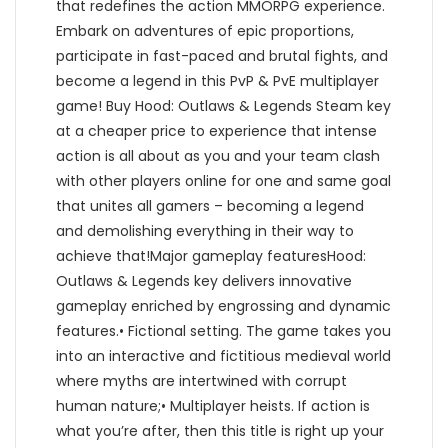
that redefines the action MMORPG experience.
Embark on adventures of epic proportions,
participate in fast-paced and brutal fights, and
become a legend in this PvP & PvE multiplayer
game! Buy Hood: Outlaws & Legends Steam key
at a cheaper price to experience that intense
action is all about as you and your team clash
with other players online for one and same goal
that unites all gamers – becoming a legend
and demolishing everything in their way to
achieve that!Major gameplay featuresHood:
Outlaws & Legends key delivers innovative
gameplay enriched by engrossing and dynamic
features.• Fictional setting. The game takes you
into an interactive and fictitious medieval world
where myths are intertwined with corrupt
human nature;• Multiplayer heists. If action is
what you’re after, then this title is right up your