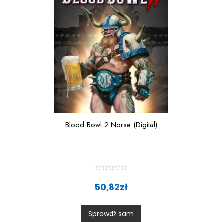
Blood Bowl 2 Norse (Digital)
R
a
50,82
zł
t
e
d
0
Sprawdź sam
o
u