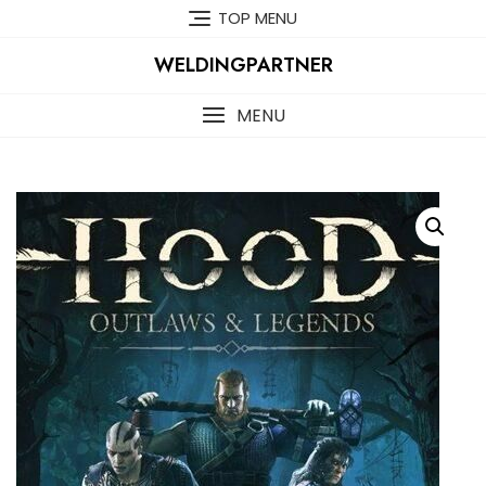
Skip
TOP MENU
to
content
WELDINGPARTNER
MENU