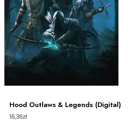
Hood Outlaws & Legends (Digital)
16,36
zł