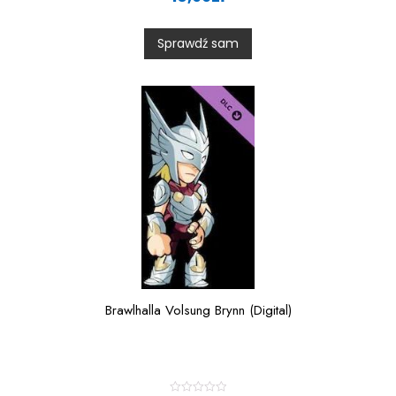
e
d
0
Sprawdź sam
o
u
t
o
f
5
Brawlhalla Volsung Brynn (Digital)