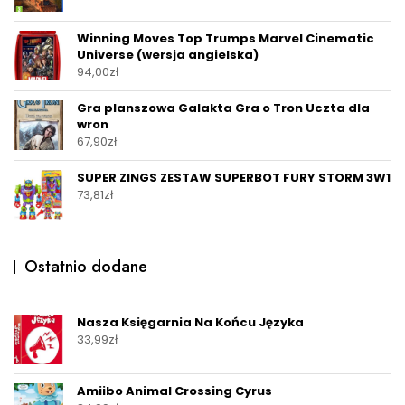
Winning Moves Top Trumps Marvel Cinematic
Universe (wersja angielska)
94,00
zł
Gra planszowa Galakta Gra o Tron Uczta dla
wron
67,90
zł
SUPER ZINGS ZESTAW SUPERBOT FURY STORM 3W1
73,81
zł
Ostatnio dodane
Nasza Księgarnia Na Końcu Języka
33,99
zł
Amiibo Animal Crossing Cyrus