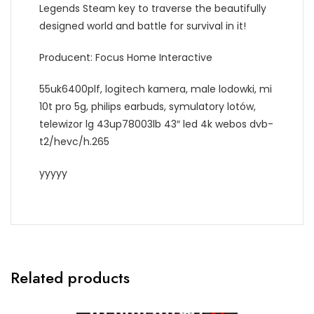
Legends Steam key to traverse the beautifully
designed world and battle for survival in it!
Producent: Focus Home Interactive
55uk6400plf, logitech kamera, male lodowki, mi
10t pro 5g, philips earbuds, symulatory lotów,
telewizor lg 43up78003lb 43″ led 4k webos dvb-
t2/hevc/h.265
yyyyy
Related products