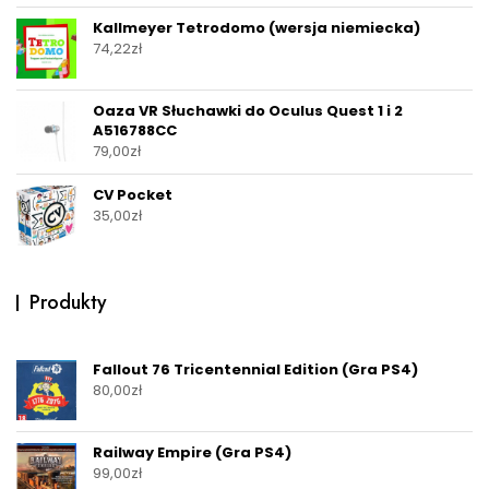
Kallmeyer Tetrodomo (wersja niemiecka)
74,22
zł
Oaza VR Słuchawki do Oculus Quest 1 i 2
A516788CC
79,00
zł
CV Pocket
35,00
zł
Produkty
Fallout 76 Tricentennial Edition (Gra PS4)
80,00
zł
Railway Empire (Gra PS4)
99,00
zł