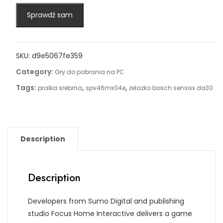
Sprawdź sam
SKU:
d9e5067fe359
Category:
Gry do pobrania na PC
Tags:
,
,
pralka srebrna
spv46mx04e
żelazko bosch sensixx da30
Description
Description
Developers from Sumo Digital and publishing
studio Focus Home Interactive delivers a game