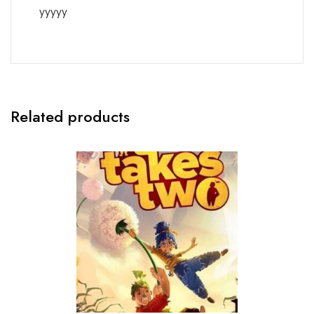
yyyyy
Related products