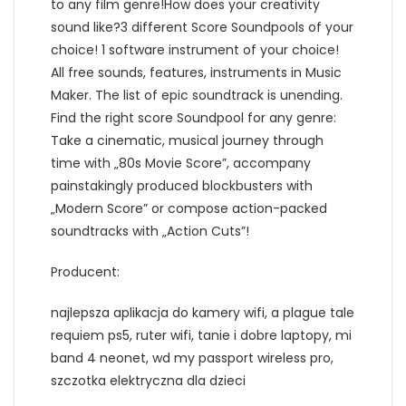
to any film genre!How does your creativity
sound like?3 different Score Soundpools of your
choice! 1 software instrument of your choice!
All free sounds, features, instruments in Music
Maker. The list of epic soundtrack is unending.
Find the right score Soundpool for any genre:
Take a cinematic, musical journey through
time with „80s Movie Score”, accompany
painstakingly produced blockbusters with
„Modern Score” or compose action-packed
soundtracks with „Action Cuts”!
Producent:
najlepsza aplikacja do kamery wifi, a plague tale
requiem ps5, ruter wifi, tanie i dobre laptopy, mi
band 4 neonet, wd my passport wireless pro,
szczotka elektryczna dla dzieci