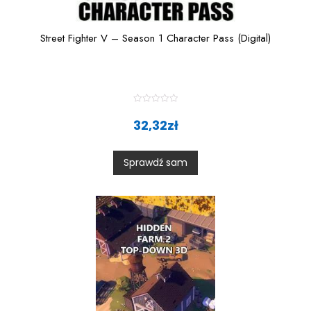
Street Fighter V – Season 1 Character Pass (Digital)
R
a
32,32
zł
t
e
d
0
Sprawdź sam
o
u
t
o
f
5