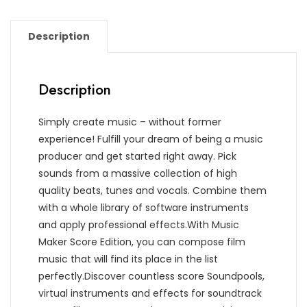
Description
Description
Simply create music – without former
experience! Fulfill your dream of being a music
producer and get started right away. Pick
sounds from a massive collection of high
quality beats, tunes and vocals. Combine them
with a whole library of software instruments
and apply professional effects.With Music
Maker Score Edition, you can compose film
music that will find its place in the list
perfectly.Discover countless score Soundpools,
virtual instruments and effects for soundtrack