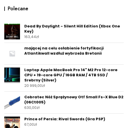
Polecane
Dead By Daylight - Silent Hill Edition (Xbox One
Key)
163,44
zł
mającej na celu osłabienie fortyfikacji
Atlantikwall wzdłuż wybrzeża Bretanii
Laptop Apple MacBook Pro 14" M2 Pro 12-core
CPU + 19-core GPU / 16GB RAM / 4TB SSD /
Srebrny (Silver)
20 999,00
zł
Cobratec Nóż Sprężynowy Otf Small Fs-X Blue D2
(06Ct005)
630,00
zł
Prince of Persia: Rival Swords (Gra PSP)
67,00
zł