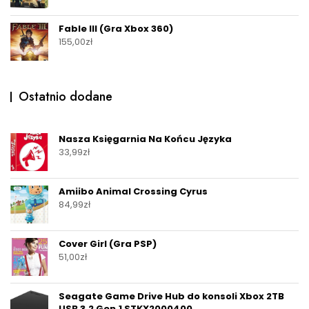
Fable III (Gra Xbox 360)
155,00
zł
Ostatnio dodane
Nasza Księgarnia Na Końcu Języka
33,99
zł
Amiibo Animal Crossing Cyrus
84,99
zł
Cover Girl (Gra PSP)
51,00
zł
Seagate Game Drive Hub do konsoli Xbox 2TB
USB 3.2 Gen.1 STKX2000400