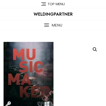
Skip
TOP MENU
to
content
WELDINGPARTNER
MENU