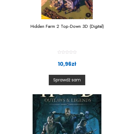
Hidden Farm 2 Top-Down 3D (Digital)
R
a
10,96
zł
t
e
d
0
Sprawdź sam
o
u
t
o
f
5