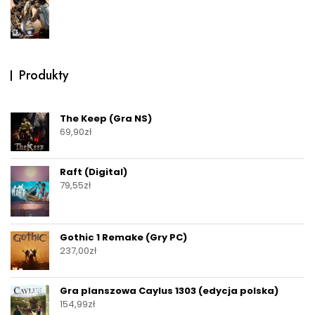
Produkty
The Keep (Gra NS)
69,90
zł
Raft (Digital)
79,55
zł
Gothic 1 Remake (Gry PC)
237,00
zł
Gra planszowa Caylus 1303 (edycja polska)
154,99
zł