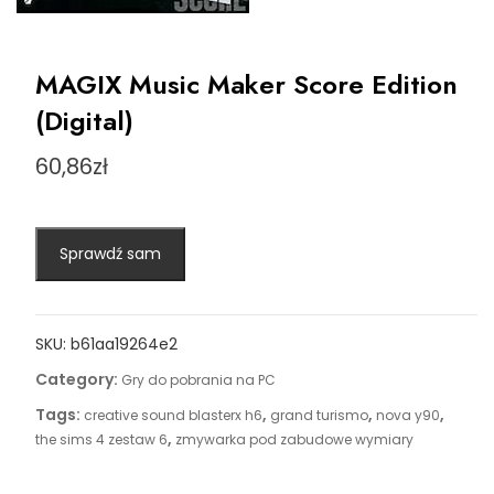
MAGIX Music Maker Score Edition
(Digital)
60,86
zł
Sprawdź sam
SKU:
b61aa19264e2
Category:
Gry do pobrania na PC
Tags:
,
,
,
creative sound blasterx h6
grand turismo
nova y90
,
the sims 4 zestaw 6
zmywarka pod zabudowe wymiary