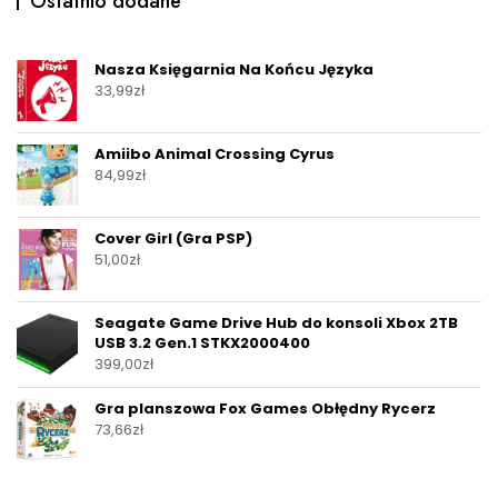
Ostatnio dodane
Nasza Księgarnia Na Końcu Języka
33,99
zł
Amiibo Animal Crossing Cyrus
84,99
zł
Cover Girl (Gra PSP)
51,00
zł
Seagate Game Drive Hub do konsoli Xbox 2TB
USB 3.2 Gen.1 STKX2000400
399,00
zł
Gra planszowa Fox Games Obłędny Rycerz
73,66
zł