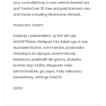
your controllerDrop in new vehicle liveriesCars
and TracksOver 35 free and paid licensed cars
and tracks includiing Silverstone, Renault,
Producent: Steam
indukcja z piekarnikiem, tp link wifi usb,
rb34t675dww, thinkpad t14s, kabel vga d-sub,
sluchawki kostne, commandos, podstawka
chłodząca do laptopa, a4tech bloody
klawiatura, podkładki dla graczy, drukarka
brother dcp-t425w, blaupunkt radio
samochodowe, gry psp4, mały odkurzacz
bezworkowy, withings steel hr
yyyyy