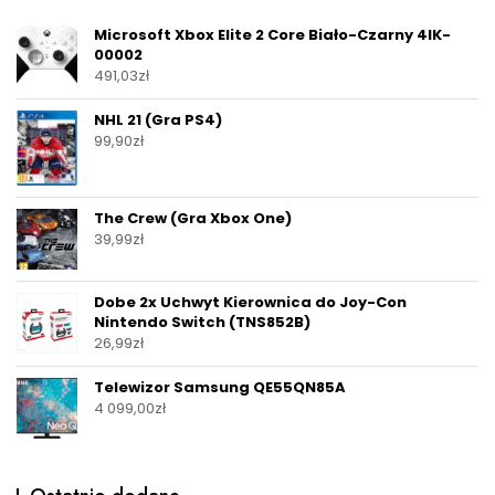
Microsoft Xbox Elite 2 Core Biało-Czarny 4IK-
00002
491,03
zł
NHL 21 (Gra PS4)
99,90
zł
The Crew (Gra Xbox One)
39,99
zł
Dobe 2x Uchwyt Kierownica do Joy-Con
Nintendo Switch (TNS852B)
26,99
zł
Telewizor Samsung QE55QN85A
4 099,00
zł