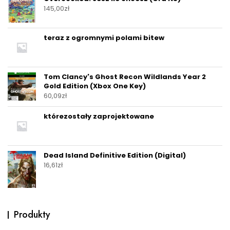
145,00
zł
teraz z ogromnymi polami bitew
Tom Clancy's Ghost Recon Wildlands Year 2
Gold Edition (Xbox One Key)
60,09
zł
którezostały zaprojektowane
Dead Island Definitive Edition (Digital)
16,61
zł
Produkty