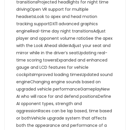
transitionsProjected headlights for night time
drivingOpen VR support for multiple
headsetsLook to apex and head motion
tracking supportDX11 advanced graphics
engineReal-time day night transitionsAdjust
player and opponent volume ratioSee the apex
with the Look Ahead sliderAdjust your seat and
mirror while in the driver’s seatUpdating real-
time scoring towersExpanded and enhanced
gauge and LCD features for vehicle
cockpitsImproved loading timesUpdated sound
engineChanging engine sounds based on
upgraded vehicle performanceGameplayNew
AI who will race for and defend positionsDefine
AI opponent types, strength and
aggressionRaces can be lap based, time based
or bothVehicle upgrade system that affects
both the appearance and performance of a