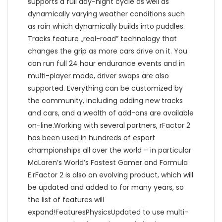
supports a full day-night cycle as well as
dynamically varying weather conditions such
as rain which dynamically builds into puddles.
Tracks feature „real-road” technology that
changes the grip as more cars drive on it. You
can run full 24 hour endurance events and in
multi-player mode, driver swaps are also
supported. Everything can be customized by
the community, including adding new tracks
and cars, and a wealth of add-ons are available
on-line.Working with several partners, rFactor 2
has been used in hundreds of esport
championships all over the world – in particular
McLaren’s World’s Fastest Gamer and Formula
E.rFactor 2 is also an evolving product, which will
be updated and added to for many years, so
the list of features will
expand!FeaturesPhysicsUpdated to use multi-