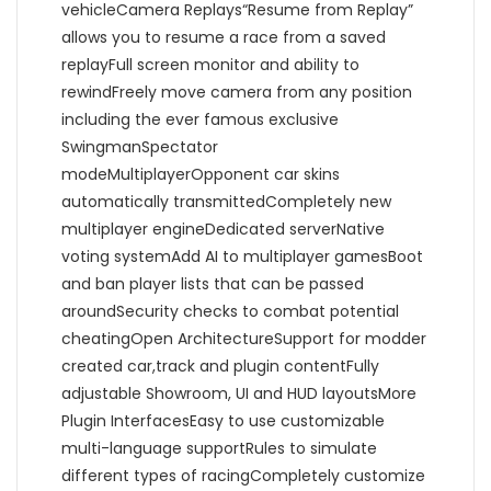
vehicleCamera Replays“Resume from Replay”
allows you to resume a race from a saved
replayFull screen monitor and ability to
rewindFreely move camera from any position
including the ever famous exclusive
SwingmanSpectator
modeMultiplayerOpponent car skins
automatically transmittedCompletely new
multiplayer engineDedicated serverNative
voting systemAdd AI to multiplayer gamesBoot
and ban player lists that can be passed
aroundSecurity checks to combat potential
cheatingOpen ArchitectureSupport for modder
created car,track and plugin contentFully
adjustable Showroom, UI and HUD layoutsMore
Plugin InterfacesEasy to use customizable
multi-language supportRules to simulate
different types of racingCompletely customize