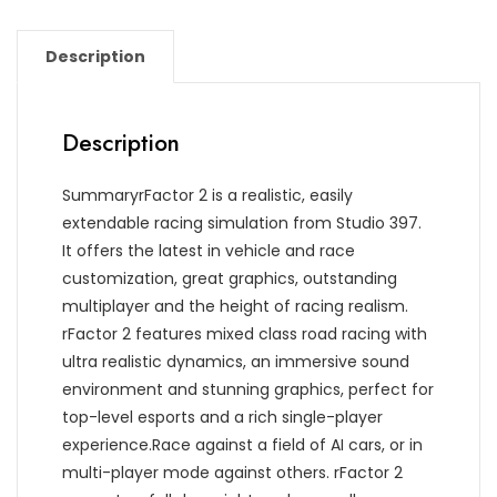
Description
Description
SummaryrFactor 2 is a realistic, easily
extendable racing simulation from Studio 397.
It offers the latest in vehicle and race
customization, great graphics, outstanding
multiplayer and the height of racing realism.
rFactor 2 features mixed class road racing with
ultra realistic dynamics, an immersive sound
environment and stunning graphics, perfect for
top-level esports and a rich single-player
experience.Race against a field of AI cars, or in
multi-player mode against others. rFactor 2