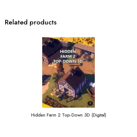
Related products
Hidden Farm 2 Top-Down 3D (Digital)