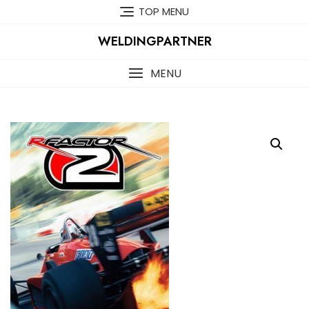
Skip
TOP MENU
to
content
WELDINGPARTNER
MENU