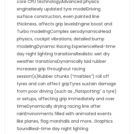
core CPU technologyAdvanced physics
engineNewly updated tyre modelDriving
surface construction, even painted line
thickness, affects grip levelsEngine boost and
Turbo modelingComplex aerodynamicsHead
physics, cockpit vibrations, detailed bump
modelingDynamic Racing ExperienceReal-time
day night lighting transitionsRealistic wet dry
weather transitionsDynamically laid rubber
increases grip throughout racing
session(s)Rubber chunks (“marbles”) roll off
tyres and can affect gripTyres sustain damage
from poor driving (such as „flatspotting” a tyre)
or setups, affecting grip immediately and over
timeDynamically drying racing line after
rainEnvironments filled with animated events
like planes, flag marshalls and more…Graphics
SoundReal-time day night lighting