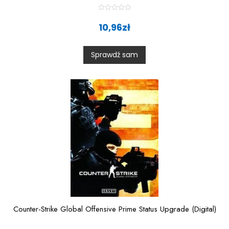
R
a
10,96
zł
t
e
d
0
Sprawdź sam
o
u
t
o
f
5
Counter-Strike Global Offensive Prime Status Upgrade (Digital)