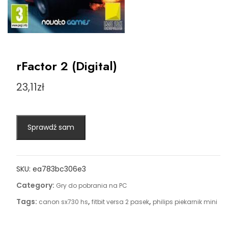
rFactor 2 (Digital)
23,11
zł
Sprawdź sam
SKU:
ea783bc306e3
Category:
Gry do pobrania na PC
Tags:
,
,
canon sx730 hs
fitbit versa 2 pasek
philips piekarnik mini