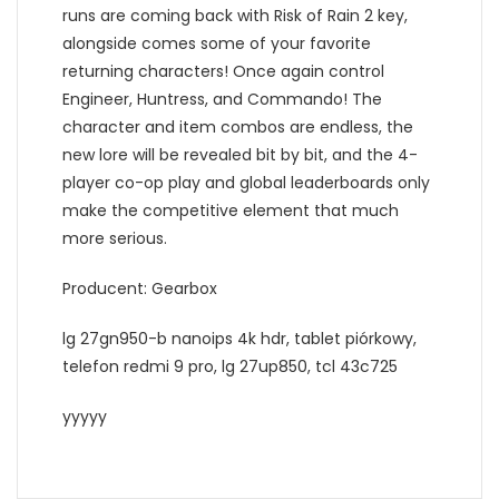
runs are coming back with Risk of Rain 2 key,
alongside comes some of your favorite
returning characters! Once again control
Engineer, Huntress, and Commando! The
character and item combos are endless, the
new lore will be revealed bit by bit, and the 4-
player co-op play and global leaderboards only
make the competitive element that much
more serious.
Producent: Gearbox
lg 27gn950-b nanoips 4k hdr, tablet piórkowy,
telefon redmi 9 pro, lg 27up850, tcl 43c725
yyyyy