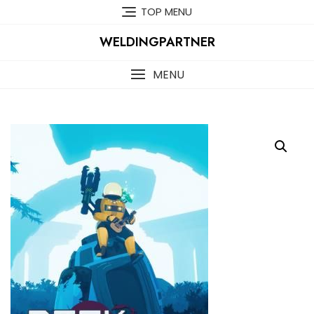
Skip
TOP MENU
to
content
WELDINGPARTNER
MENU