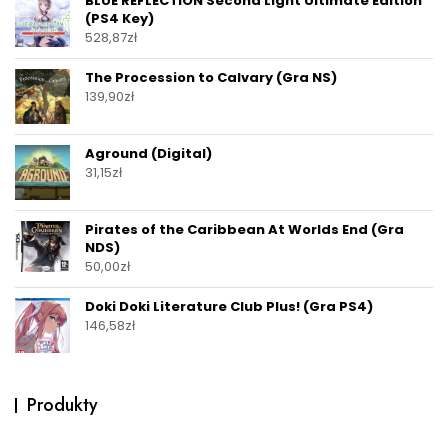
BLUE REFLECTION Second Light Ultimate Edition
(PS4 Key)
528,87
zł
The Procession to Calvary (Gra NS)
139,90
zł
Aground (Digital)
31,15
zł
Pirates of the Caribbean At Worlds End (Gra
NDS)
50,00
zł
Doki Doki Literature Club Plus! (Gra PS4)
146,58
zł
Produkty