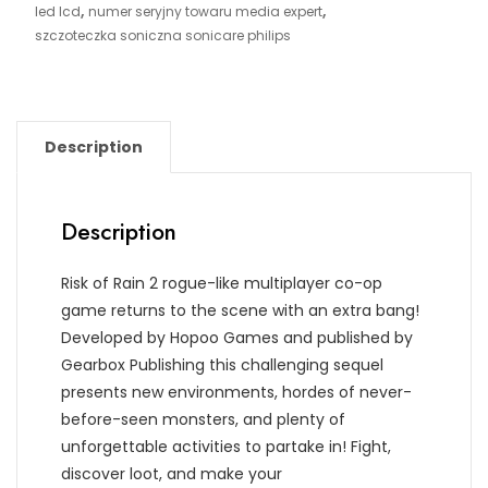
,
,
led lcd
numer seryjny towaru media expert
szczoteczka soniczna sonicare philips
Description
Description
Risk of Rain 2 rogue-like multiplayer co-op
game returns to the scene with an extra bang!
Developed by Hopoo Games and published by
Gearbox Publishing this challenging sequel
presents new environments, hordes of never-
before-seen monsters, and plenty of
unforgettable activities to partake in! Fight,
discover loot, and make your