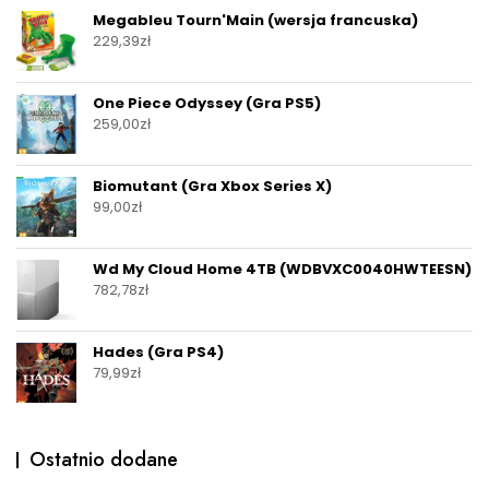
Megableu Tourn'Main (wersja francuska)
229,39
zł
One Piece Odyssey (Gra PS5)
259,00
zł
Biomutant (Gra Xbox Series X)
99,00
zł
Wd My Cloud Home 4TB (WDBVXC0040HWTEESN)
782,78
zł
Hades (Gra PS4)
79,99
zł
Ostatnio dodane