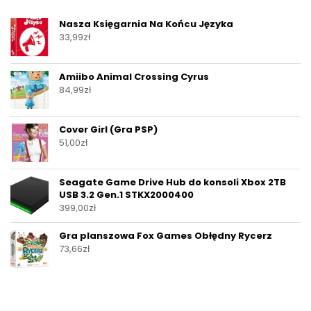
Nasza Księgarnia Na Końcu Języka
33,99
zł
Amiibo Animal Crossing Cyrus
84,99
zł
Cover Girl (Gra PSP)
51,00
zł
Seagate Game Drive Hub do konsoli Xbox 2TB
USB 3.2 Gen.1 STKX2000400
399,00
zł
Gra planszowa Fox Games Obłędny Rycerz
73,66
zł