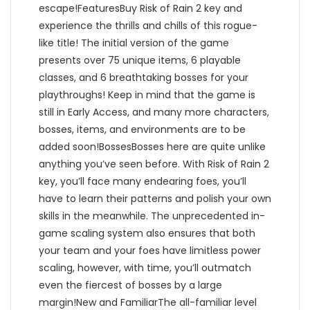
escape!FeaturesBuy Risk of Rain 2 key and
experience the thrills and chills of this rogue-
like title! The initial version of the game
presents over 75 unique items, 6 playable
classes, and 6 breathtaking bosses for your
playthroughs! Keep in mind that the game is
still in Early Access, and many more characters,
bosses, items, and environments are to be
added soon!BossesBosses here are quite unlike
anything you’ve seen before. With Risk of Rain 2
key, you’ll face many endearing foes, you’ll
have to learn their patterns and polish your own
skills in the meanwhile. The unprecedented in-
game scaling system also ensures that both
your team and your foes have limitless power
scaling, however, with time, you’ll outmatch
even the fiercest of bosses by a large
margin!New and FamiliarThe all-familiar level