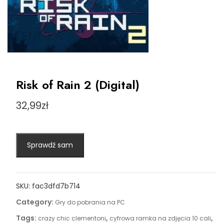
Risk of Rain 2 (Digital)
32,99
zł
Sprawdź sam
SKU:
fac3dfd7b714
Category:
Gry do pobrania na PC
Tags:
,
,
crazy chic clementoni
cyfrowa ramka na zdjęcia 10 cali