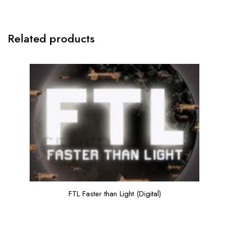
Related products
FTL Faster than Light (Digital)