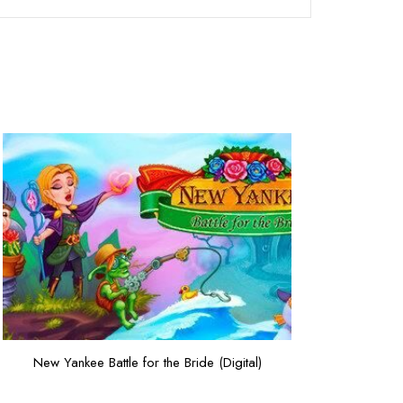
New Yankee Battle for the Bride (Digital)