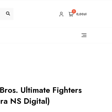
0
0,00zł
ros. Ultimate Fighters
ra NS Digital)