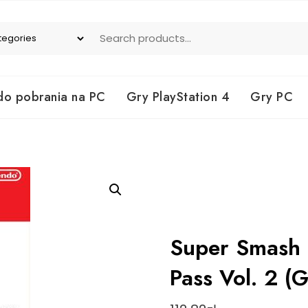
do pobrania na PC
Gry PlayStation 4
Gry PC
Super Smash B
Pass Vol. 2 (G