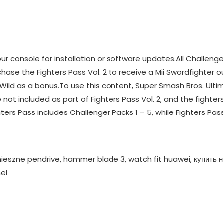
console for installation or software updates.All Challenger 
rchase the Fighters Pass Vol. 2 to receive a Mii Swordfighter 
Wild as a bonus.To use this content, Super Smash Bros. Ulti
 not included as part of Fighters Pass Vol. 2, and the fighters
hters Pass includes Challenger Packs 1 – 5, while Fighters Pass
ieszne pendrive, hammer blade 3, watch fit huawei, купить н
el