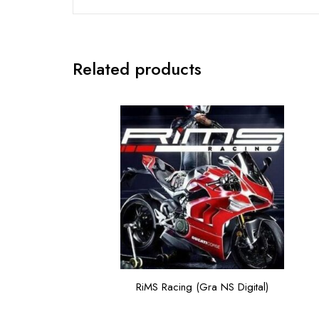
Related products
RiMS Racing (Gra NS Digital)