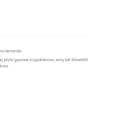
 na Nintendo
,
,
ie
płyta gazowa trzypalnikowa
sony kdl 40we660
dowa