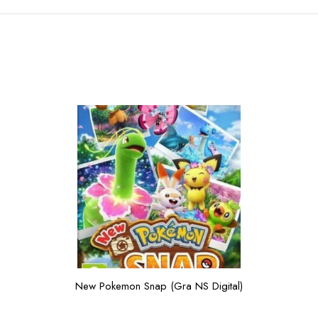
New Pokemon Snap (Gra NS Digital)