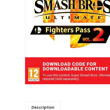
Description