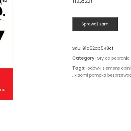
112,82
zł
Sprawdź sam
SKU:
91d52db548cf
Category:
Gry do pobrania
Tags:
lodówki siemens opin
,
xiaomi pompka bezprzewo