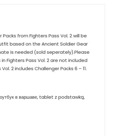
Packs from Fighters Pass Vol. 2 will be
outfit based on the Ancient Soldier Gear
mate is needed (sold seperately).Please
 in Fighters Pass Vol. 2 are not included
 Vol. 2 includes Challenger Packs 6 – 11.
оутбук в варшаве, tablet z podstawką,