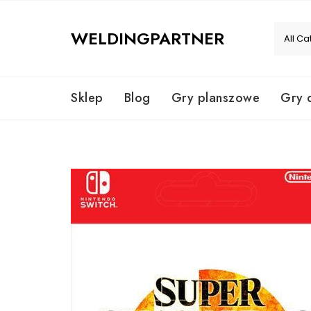
Skip
to
WELDINGPARTNER
content
Sklep
Blog
Gry planszowe
Gry 