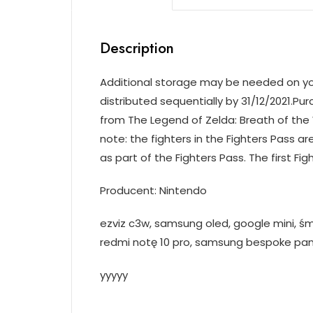
Description
Additional storage may be needed on your 
distributed sequentially by 31/12/2021.Pu
from The Legend of Zelda: Breath of the 
note: the fighters in the Fighters Pass are
as part of the Fighters Pass. The first Fig
Producent: Nintendo
ezviz c3w, samsung oled, google mini, śm
redmi notę 10 pro, samsung bespoke pan
yyyyy