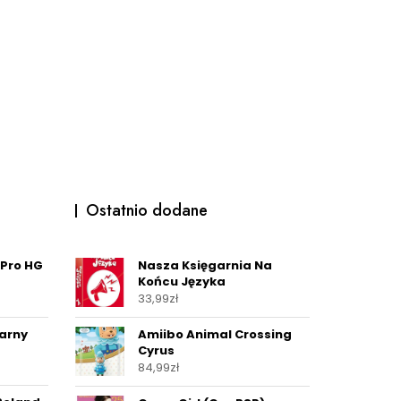
Ostatnio dodane
 Pro HG
Nasza Księgarnia Na
Końcu Języka
33,99
zł
arny
Amiibo Animal Crossing
Cyrus
84,99
zł