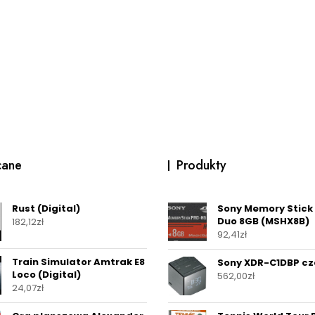
cane
Produkty
Rust (Digital)
Sony Memory Stick
Duo 8GB (MSHX8B)
182,12
zł
92,41
zł
Train Simulator Amtrak E8
Sony XDR-C1DBP cz
Loco (Digital)
562,00
zł
24,07
zł